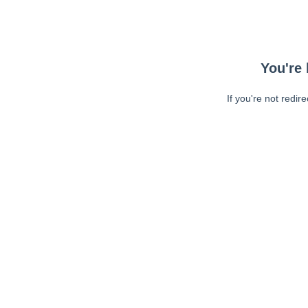
You're 
If you're not redir