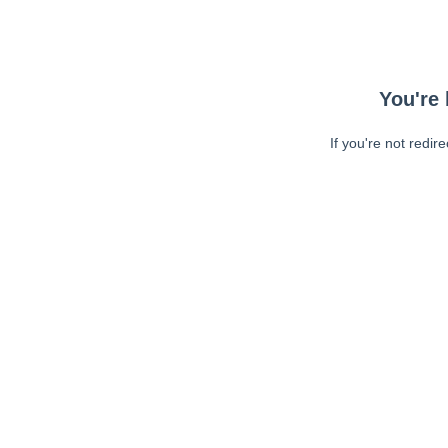
You're 
If you're not redir